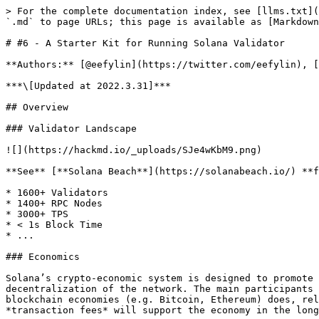
> For the complete documentation index, see [llms.txt](https://solmeet.gen3.network/llms.txt). Markdown versions of documentation pages are available by appending `.md` to page URLs; this page is available as [Markdown](https://solmeet.gen3.network/notes/validator-starter-kit.md).

# #6 - A Starter Kit for Running Solana Validator

**Authors:** [@eefylin](https://twitter.com/eefylin), [@emersonliuuu](https://twitter.com/emersonliuuu), [@ironaddicteddog](https://twitter.com/ironaddicteddog)

***\[Updated at 2022.3.31]***

## Overview

### Validator Landscape

![](https://hackmd.io/_uploads/SJe4wKbM9.png)

**See** [**Solana Beach**](https://solanabeach.io/) **for more details**

* 1600+ Validators
* 1400+ RPC Nodes
* 3000+ TPS
* < 1s Block Time
* ...

### Economics

Solana’s crypto-economic system is designed to promote a healthy, long term self-sustaining economy with participant incentives aligned to the security and decentralization of the network. The main participants in this economy are validation-clients who secure solana network. At the early stage, just as many current blockchain economies (e.g. Bitcoin, Ethereum) does, rely on *protocol-based rewards* to support the economy, with the assumption that the revenue generated through *transaction fees* will support the economy in the long term, when the protocol derived rewards expire. see more [here](https://docs.solana.com/economics_overview)

**So, where do the protocol-based rewards come from?** The answer is ***Inflation Rate*** and transaction fees.

Initial Inflation Rate: 8% Dis-inflation Rate: −15% Long-term Inflation Rate: 1.5% ![](https://hackmd.io/_uploads/HJViJCVGc.png)

**How can we avoid being affected by inflation?** Stake your SOL and delegate to validator node.

## [Staking](https://solana.com/staking)

**Benefit**

1. Avoid token dilution acording to inflation of SOL Staking tokens, which will receive their proportional distribution of inflation issuance, should assuage any dilution concerns for staked token holders.
2. Make Solana network more secure As more token holders choose to stake their SOL tokens to different validators across the network, and the total amount of stake on the network increases, it becomes increasingly difficult for even a coordinated and well-funded attacker to amass enough stake to single-handedly alter the outcome of a consensus vote for their own benefit.

**Rewards** people who stake their token earns their share by the formula and the figure below (or you can see [here](https://docs.solana.com/inflation/terminology#staking-yield-) for more detail). You might notice there's a negative relation between staking yield and total SOL staked, which may be a factor that influences stake/unstake behavior.

```
Staking Yield = Inflation Rate × Validator Uptime ×
                (1 − Validator Fee) × (1 / % SOL Staked)
where:
% SOL Staked = Total SOL Staked / Total Current Supply 
```

for example: (Statistics are from [here](https://staking.staked.us/solana-staking))

```
Inflation Rate:    4.3%
Validator Uptime: 99.5%
Validator Fee:    10.0%
% SOL Staked:     77.1%

Staking Yield = 0.043 x 0.99.5 x (1 - 0.1) x (1 / 0.771)
              = 0.0499 (4.99 %)
```

![](https://hackmd.io/_uploads/SkzVBeUz5.png)

**Risk (Slashing)** "Slashing" is any process by which some portion of stake delegated to a validator is destroyed as a punitive measure f